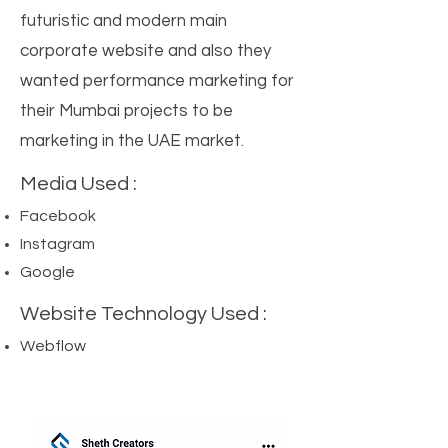
futuristic and modern main
corporate website and also they
wanted performance marketing for
their Mumbai projects to be
marketing in the UAE market.
Media Used :
Facebook
Instagram
Google
Website Technology Used :
Webflow