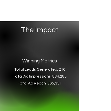
The Impact
Winning Metrics
Total Leads Generated: 210
Total Ad Impressions: 884,285
Total Ad Reach: 305,351