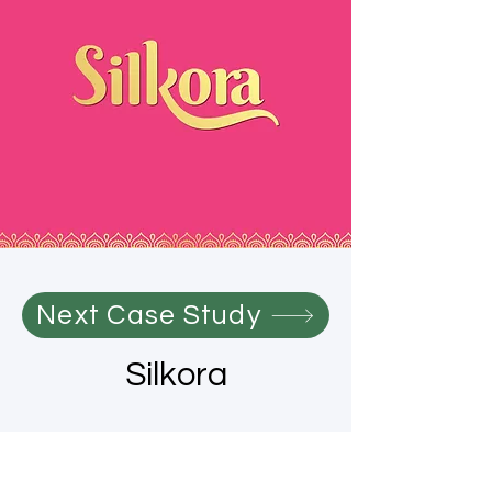
Next Case Study
Silkora