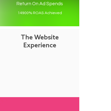
Return On Ad Spends
14900% ROAS Achieved
The Website
Experience