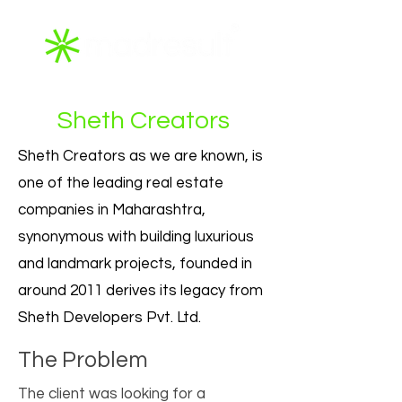
Sheth Creators
Sheth Creators as we are known, is
one of the leading real estate
companies in Maharashtra,
synonymous with building luxurious
and landmark projects, founded in
around 2011 derives its legacy from
Sheth Developers Pvt. Ltd.
The Problem
The client was looking for a