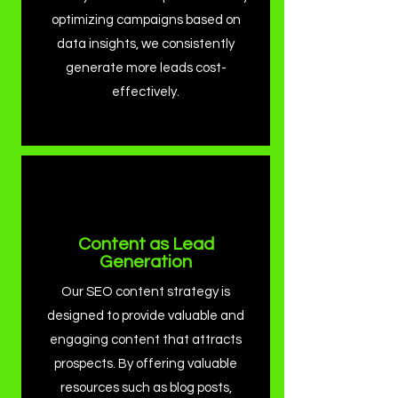
optimizing campaigns based on
data insights, we consistently
generate more leads cost-
effectively.
Content as Lead
Generation
Our SEO content strategy is
designed to provide valuable and
engaging content that attracts
prospects. By offering valuable
resources such as blog posts,