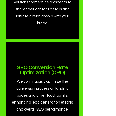
versions that entice prospects to
share their contact details and
initiate a relationship with your
brand.
SEO Conversion Rate
Optimization (CRO)
We continuously optimize the
conversion process on landing
pages and other touchpoints,
enhancing lead generation efforts
and overall SEO performance.