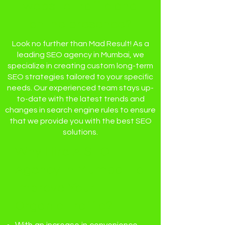
website traffic and
online presence?
Look no further than Mad Result! As a
leading SEO agency in Mumbai, we
specialize in creating custom long-term
SEO strategies tailored to your specific
needs. Our experienced team stays up-
to-date with the latest trends and
changes in search engine rules to ensure
that we provide you with the best SEO
solutions.
Why Hire A SEO
Agency In Mumbai To
Improve Your
Organic Traffic?