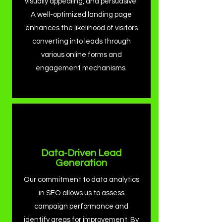
visually appealing, and persuasive.
A well-optimized landing page
enhances the likelihood of visitors
converting into leads through
various online forms and
engagement mechanisms.
Data-Driven Lead
Generation
Our commitment to data analytics
in SEO allows us to assess
campaign performance and
identify areas for improvement. By