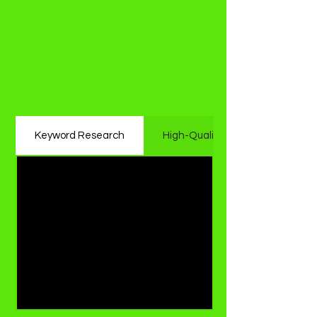
Services We Offer as
the Best Seo Agency
in Mumbai?
Whitehat On-Page SEO
Keyword Research
High-Quality Content