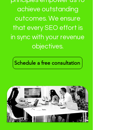
principles empower us to
achieve outstanding
outcomes. We ensure
that every SEO effort is
in sync with your revenue
objectives.
Schedule a free consultation