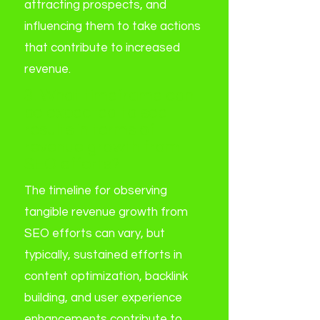
attracting prospects, and
influencing them to take actions
that contribute to increased
revenue.
3. What timeframe can
be expected to see
results in terms of
revenue growth from
SEO efforts?
The timeline for observing
tangible revenue growth from
SEO efforts can vary, but
typically, sustained efforts in
content optimization, backlink
building, and user experience
enhancements contribute to