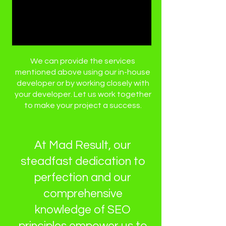
We can provide the services
mentioned above using our in-house
developer or by working closely with
your developer. Let us work together
to make your project a success.
At Mad Result, our
steadfast dedication to
perfection and our
comprehensive
knowledge of SEO