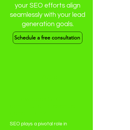
your SEO efforts align
seamlessly with your lead
generation goals.
Schedule a free consultation
FAQ's
1. How does SEO
contribute to revenue
generation?
SEO plays a pivotal role in