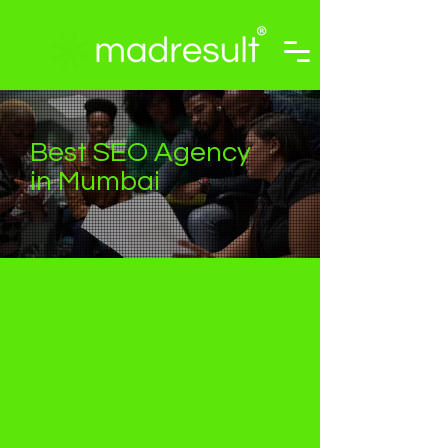
Best SEO Agency
in Mumbai
Are you looking for an
SEO Agency in
Mumbai to help you
increase your