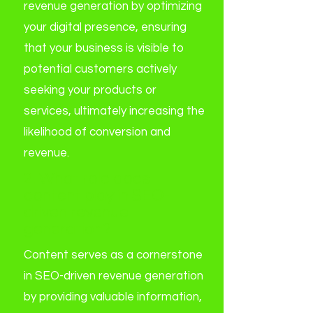
revenue generation by optimizing
your digital presence, ensuring
that your business is visible to
potential customers actively
seeking your products or
services, ultimately increasing the
likelihood of conversion and
revenue.
2. What role does
content play in SEO-
driven revenue
generation?
Content serves as a cornerstone
in SEO-driven revenue generation
by providing valuable information,