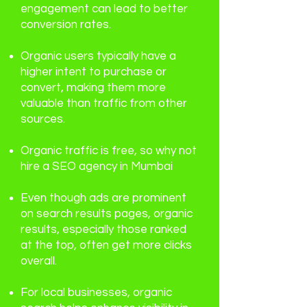
engagement can lead to better
conversion rates.
Organic users typically have a
higher intent to purchase or
convert, making them more
valuable than traffic from other
sources.
Organic traffic is free, so why not
hire a
SEO agency in Mumbai
Even though ads are prominent
on search results pages, organic
results, especially those ranked
at the top, often get more clicks
overall.
For local businesses, organic