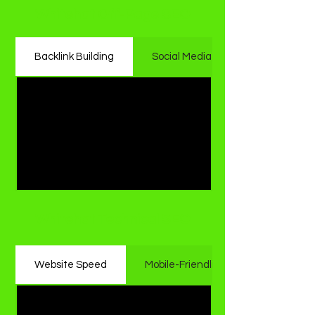
Whitehat Off-Page SEO
Backlink Building
Social Media Engagement
Whitehat Technical SEO
Website Speed
Mobile-Friendliness