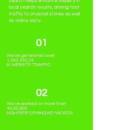
search helps enhance visibility in
local search results, driving foot
traffic to physical stores as well
as online visits.
01
We’ve generated over
1,042,332,24
IN WEBSITE TRAFFIC
02
We’ve worked on more than
40,00,000
HIGH PERFORMING KEYWORDS