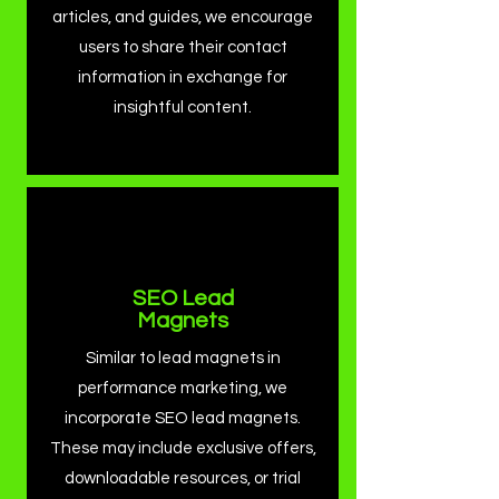
articles, and guides, we encourage
users to share their contact
information in exchange for
insightful content.
SEO Lead
Magnets
Similar to lead magnets in
performance marketing, we
incorporate SEO lead magnets.
These may include exclusive offers,
downloadable resources, or trial