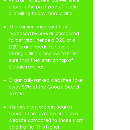
With an increase in convenience
costs in the past years. People
are willing to pay more online.
The convenience cost has
increased by 50% as compared
to last year, hence a D2C or a
B2C brand needs to have a
strong online presence to make
sure that they stay on top of
Google rankings.
Organically ranked websites take
away 90% of the Google Search
Traffic.
Visitors from organic search
spend 10 times more time on a
website compared to those from
paid traffic. This higher