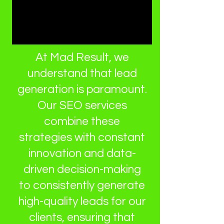
At Mad Result, we
understand that lead
generation is paramount.
Our SEO services
combine these
strategies with constant
innovation and data-
driven decision-making
to consistently generate
high-quality leads for our
clients, ensuring that