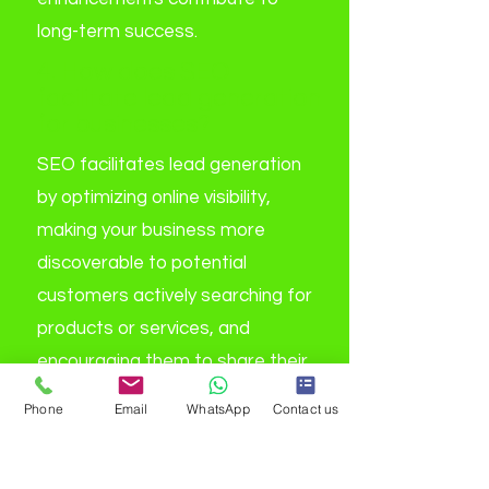
long-term success.
4. How does SEO
facilitate lead generation
for businesses?
SEO facilitates lead generation
by optimizing online visibility,
making your business more
discoverable to potential
customers actively searching for
products or services, and
encouraging them to share their
contact details through various
Phone
Email
WhatsApp
Contact us
conversion mechanisms.
5. What is the