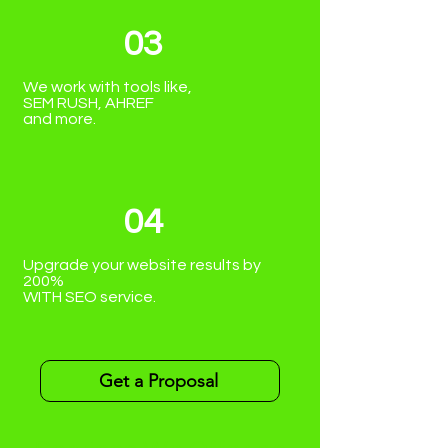
03
We work with tools like,
SEM RUSH, AHREF
and more.
04
Upgrade your website results by
200%
WITH SEO service.
Get a Proposal