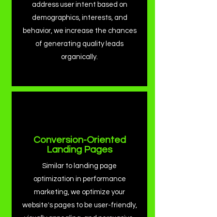
address user intent based on
demographics, interests, and
behavior, we increase the chances
of generating quality leads
organically.
Conversion-Oriented
Landing Pages
Similar to landing page
optimization in performance
marketing, we optimize your
website's pages to be user-friendly,