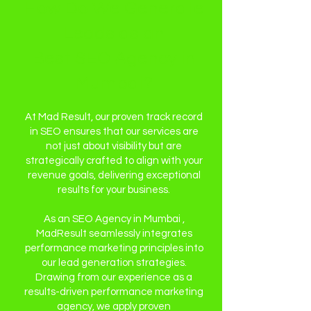
How Do We Generate
Leads as an
Best SEO Agency in
Mumbai?
At Mad Result, our proven track record
in SEO ensures that our services are
not just about visibility but are
strategically crafted to align with your
revenue goals, delivering exceptional
results for your business.
As an SEO Agency in Mumbai ,
MadResult seamlessly integrates
performance marketing principles into
our lead generation strategies.
Drawing from our experience as a
results-driven performance marketing
agency, we apply proven