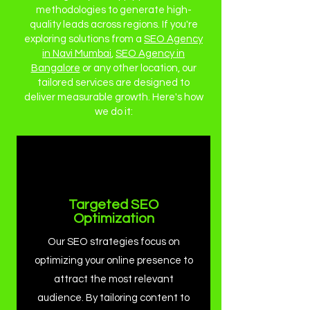
methodologies to generate high-
quality leads across regions. If you're
exploring solutions from a
SEO Agency
in Navi Mumbai
,
SEO Agency in
Bangalore
or any other location, our
tailored services are designed to
deliver measurable growth. Here's how
we do it:
Targeted SEO
Optimization
Our SEO strategies focus on
optimizing your online presence to
attract the most relevant
audience. By tailoring content to