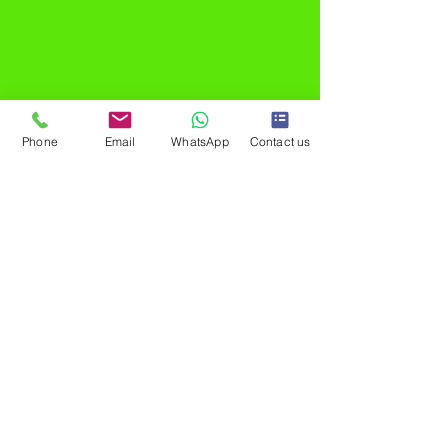
Phone
Email
WhatsApp
Contact us
®
MadResult is the best performance marketing
agency, headquartered in Mumbai, India. Our
track record is a testament to excellence,
featuring 200 million+ Ad Impressions and 3000+
meticulously crafted ad campaigns. We've
seamlessly generated 20 million+ leads,
purchases, and app installations, propelling 200+