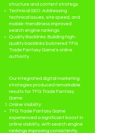
structure and content strategy.
Technical SEO: Addressing
technical issues, site speed, and
mobile-friendliness improved
search engine rankings.
Quality Backlinks: Building high-
quality backlinks bolstered TFG
Trade Fantasy Game's online
authority.
The Results:
Our integrated digital marketing
strategies produced remarkable
results for TFG Trade Fantasy
Game:
Online Visibility:
TFG Trade Fantasy Game
experienced a significant boost in
online visibility, with search engine
rankings improving consistently.