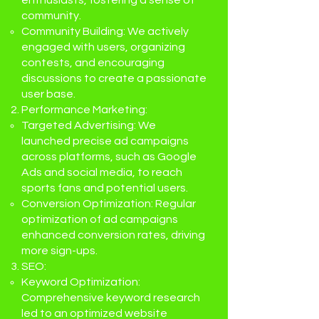
enthusiasts, fostering a sense of
community.
Community Building: We actively
engaged with users, organizing
contests, and encouraging
discussions to create a passionate
user base.
Performance Marketing:
Targeted Advertising: We
launched precise ad campaigns
across platforms, such as Google
Ads and social media, to reach
sports fans and potential users.
Conversion Optimization: Regular
optimization of ad campaigns
enhanced conversion rates, driving
more sign-ups.
SEO:
Keyword Optimization:
Comprehensive keyword research
led to an optimized website