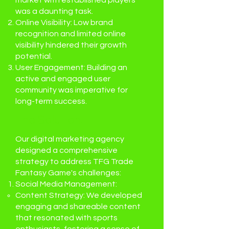
market with established players
was a daunting task.
Online Visibility: Low brand
recognition and limited online
visibility hindered their growth
potential.
User Engagement: Building an
active and engaged user
community was imperative for
long-term success.
The Solution:
Our digital marketing agency
designed a comprehensive
strategy to address TFG Trade
Fantasy Game's challenges:
Social Media Management:
Content Strategy: We developed
engaging and shareable content
that resonated with sports