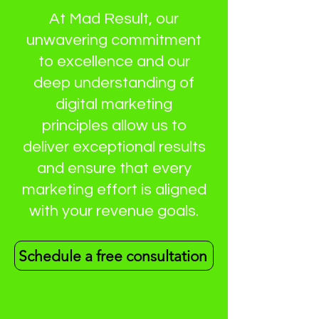
At Mad Result, our
unwavering commitment
to excellence and our
deep understanding of
digital marketing
principles allow us to
deliver exceptional results
and ensure that every
marketing effort is aligned
with your revenue goals.
Schedule a free consultation