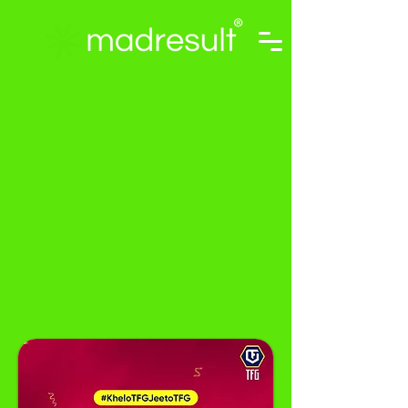
Revolutionizing
Fantasy Sports
with TFG Trade
Fantasy Game: A
Comprehensive
Digital
Transformation
Case Study