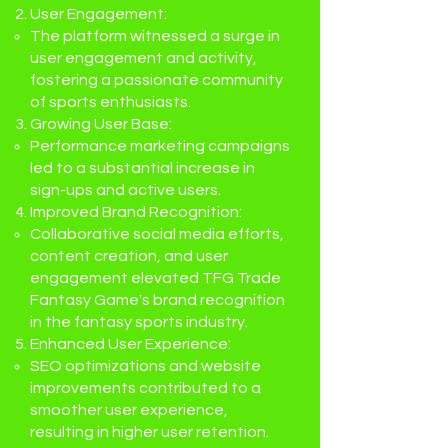
User Engagement:
The platform witnessed a surge in
user engagement and activity,
fostering a passionate community
of sports enthusiasts.
Growing User Base:
Performance marketing campaigns
led to a substantial increase in
sign-ups and active users.
Improved Brand Recognition:
Collaborative social media efforts,
content creation, and user
engagement elevated TFG Trade
Fantasy Game's brand recognition
in the fantasy sports industry.
Enhanced User Experience:
SEO optimizations and website
improvements contributed to a
smoother user experience,
resulting in higher user retention.