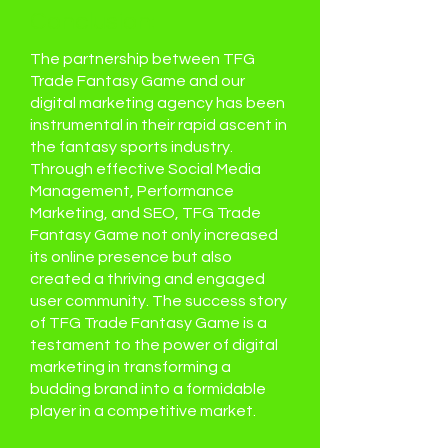
Conclusion:
The partnership between TFG
Trade Fantasy Game and our
digital marketing agency has been
instrumental in their rapid ascent in
the fantasy sports industry.
Through effective Social Media
Management, Performance
Marketing, and SEO, TFG Trade
Fantasy Game not only increased
its online presence but also
created a thriving and engaged
user community. The success story
of TFG Trade Fantasy Game is a
testament to the power of digital
marketing in transforming a
budding brand into a formidable
player in a competitive market.