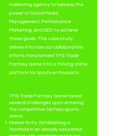
marketing agency to harness the
power of Social Media
Management, Performance
Marketing, and SEO to achieve
these goals. This case study
delves into how our collaborative
efforts transformed TFG Trade
Fantasy Game into a thriving online
platform for sports enthusiasts.
The Problem:
TFG Trade Fantasy Game faced
several challenges upon entering
the competitive fantasy sports
arena:
Market Entry: Establishing a
foothold in an already saturated