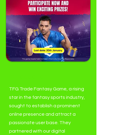
Introduction:
TFG Trade Fantasy Game, a rising
star in the fantasy sports industry,
sought to establish a prominent
online presence and attract a
passionate user base. They
partnered with our digital