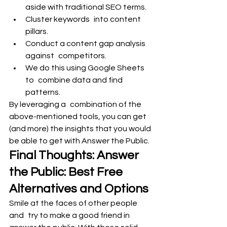
aside with traditional SEO terms.
Cluster keywords into content 
pillars.
Conduct a content gap analysis 
against competitors.
We do this using Google Sheets 
to combine data and find 
patterns.
By leveraging a combination of the 
above-mentioned tools, you can get 
(and more) the insights that you would 
be able to get with Answer the Public.
Final Thoughts: Answer 
the Public: Best Free 
Alternatives and Options
Smile at the faces of other people 
and try to make a good friend in 