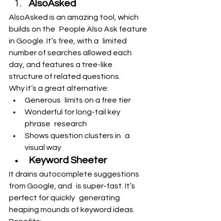
AlsoAsked
AlsoAsked is an amazing tool, which 
builds on the People Also Ask feature 
in Google. It’s free, with a limited 
number of searches allowed each 
day, and features a tree-like 
structure of related questions.
Why it’s a great alternative:
Generous limits on a free tier
Wonderful for long-tail key 
phrase research
Shows question clusters in a 
visual way
Keyword Sheeter
It drains autocomplete suggestions 
from Google, and is super-fast. It’s 
perfect for quickly generating 
heaping mounds of keyword ideas.