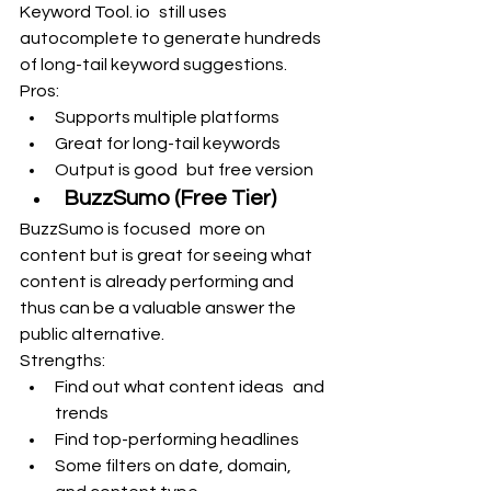
Keyword Tool. io still uses 
autocomplete to generate hundreds 
of long-tail keyword suggestions.
Pros:
Supports multiple platforms
Great for long-tail keywords
Output is good but free version
BuzzSumo (Free Tier)
BuzzSumo is focused more on 
content but is great for seeing what 
content is already performing and 
thus can be a valuable answer the 
public alternative.
Strengths:
Find out what content ideas and 
trends
Find top-performing headlines
Some filters on date, domain, 