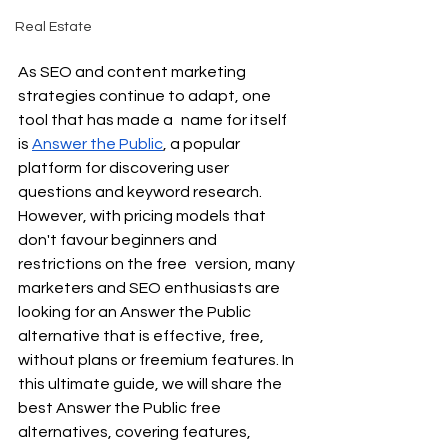
Real Estate
As SEO and content marketing 
strategies continue to adapt, one 
tool that has made a name for itself 
is 
Answer the Public
, a popular 
platform for discovering user 
questions and keyword research. 
However, with pricing models that 
don't favour beginners and 
restrictions on the free version, many 
marketers and SEO enthusiasts are 
looking for an Answer the Public 
alternative that is effective, free, 
without plans or freemium features. In 
this ultimate guide, we will share the 
best Answer the Public free 
alternatives, covering features, 