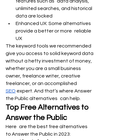
features such as data analysis, 
unlimited searches, and historical 
data are locked
Enhanced UX: Some alternatives 
provide a better or more reliable 
UX
The keyword tools we recommended 
give you access to solid keyword data 
without a hefty investment of money, 
whether you are a small business 
owner, freelance writer, creative 
freelancer, or an accomplished 
SEO
 expert. And that’s where Answer 
the Public alternatives can help.
Top Free Alternatives to 
Answer the Public
Here are the best free alternatives 
to Answer the Public in 2023: