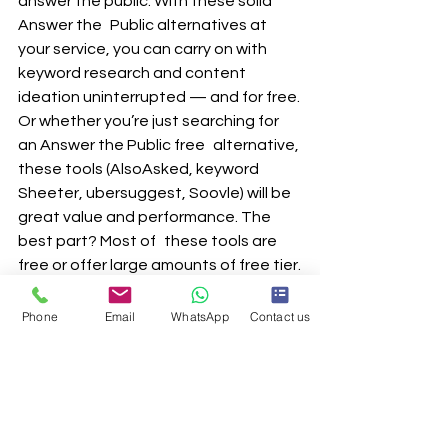
answer the public. With these solid 
Answer the Public alternatives at 
your service, you can carry on with 
keyword research and content 
ideation uninterrupted — and for free.
Or whether you’re just searching for 
an Answer the Public free alternative, 
these tools (AlsoAsked, keyword 
Sheeter, ubersuggest, Soovle) will be 
great value and performance. The 
best part? Most of these tools are 
free or offer large amounts of free tier.
So don’t hold back — experiment 
with these tools, give them a try and 
Phone
Email
WhatsApp
Contact us
discover your perfect research aide 
now!