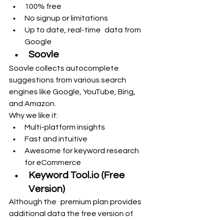
100% free
No signup or limitations
Up to date, real-time data from 
Google
Soovle
Soovle collects autocomplete 
suggestions from various search 
engines like Google, YouTube, Bing, 
and Amazon.
Why we like it:
Multi-platform insights
Fast and intuitive
Awesome for keyword research 
for eCommerce
Keyword 
Tool.io
 (Free 
Version)
Although the premium plan provides 
additional data the free version of 