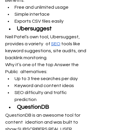
Benefits:
Free and unlimited usage
Simple interface
Exports CSV files easily
Ubersuggest
Neil Patel’s own tool, Ubersuggest, 
provides a variety of 
SEO
 tools like 
keyword suggestions, site audits, and 
backlink monitoring.
Why it’s one of the top Answer the 
Public alternatives:
Up to 3 free searches per day
Keyword and content ideas
SEO difficulty and traffic 
prediction
QuestionDB
QuestionDB is an awesome tool for 
content ideation and was built to 
show SUBSCRIBERS REAL USER 