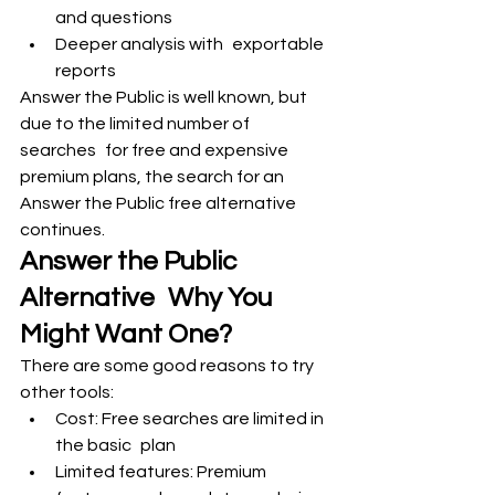
and questions
Deeper analysis with exportable 
reports
Answer the Public is well known, but 
due to the limited number of 
searches for free and expensive 
premium plans, the search for an 
Answer the Public free alternative 
continues.
Answer the Public 
Alternative Why You 
Might Want One?
There are some good reasons to try 
other tools:
Cost: Free searches are limited in 
the basic plan
Limited features: Premium 