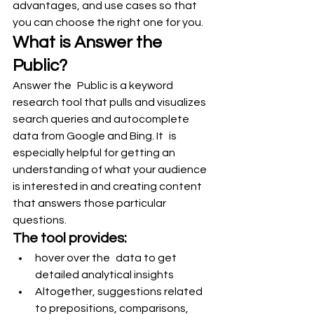
advantages, and use cases so that 
you can choose the right one for you.
What is Answer the 
Public?
Answer the Public is a keyword 
research tool that pulls and visualizes 
search queries and autocomplete 
data from Google and Bing. It is 
especially helpful for getting an 
understanding of what your audience 
is interested in and creating content 
that answers those particular 
questions.
The tool provides:
hover over the data to get 
detailed analytical insights
Altogether, suggestions related 
to prepositions, comparisons, 