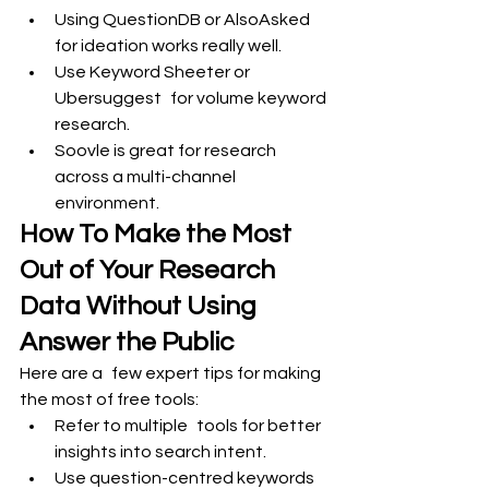
Using QuestionDB or AlsoAsked 
for ideation works really well.
Use Keyword Sheeter or 
Ubersuggest for volume keyword 
research.
Soovle is great for research 
across a multi-channel 
environment.
How To Make the Most 
Out of Your Research 
Data Without Using 
Answer the Public
Here are a few expert tips for making 
the most of free tools:
Refer to multiple tools for better 
insights into search intent.
Use question-centred keywords 