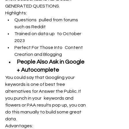
GENERATED QUESTIONS.
Highlights:
Questions pulled from forums 
such as Reddit
Trained on data up to October 
2023
Perfect For Those Into Content 
Creation and Blogging
People Also Ask in Google 
+ Autocomplete
You could say that Googling your 
keywords is one of best free 
alternatives for Answer the Public. If 
you punch in your keywords and 
flowers or PAA results pop up, you can 
do this manually to build some great 
data.
Advantages: