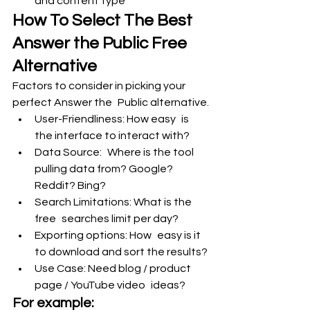
and content type
How To Select The Best 
Answer the Public Free 
Alternative
Factors to consider in picking your 
perfect Answer the Public alternative.
User-Friendliness: How easy is 
the interface to interact with?
Data Source: Where is the tool 
pulling data from? Google? 
Reddit? Bing?
Search Limitations: What is the 
free searches limit per day?
Exporting options: How easy is it 
to download and sort the results?
Use Case: Need blog / product 
page / YouTube video ideas?
For example: