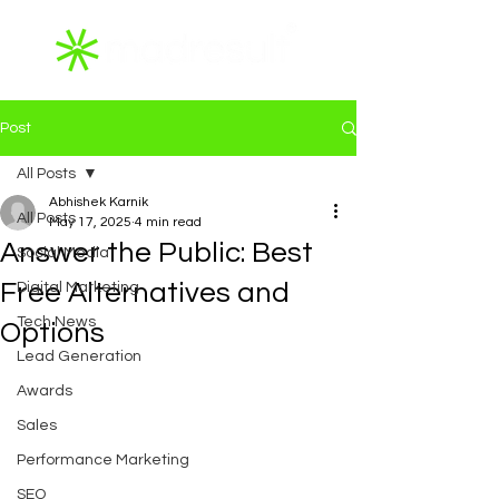
Post
All Posts
Abhishek Karnik
All Posts
May 17, 2025
4 min read
Answer the Public: Best
Social Media
Free Alternatives and
Digital Marketing
Tech News
Options
Lead Generation
Awards
Sales
Performance Marketing
SEO