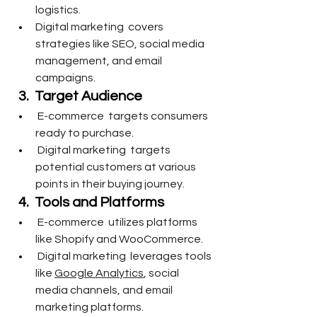
logistics.
Digital marketing  covers 
strategies like SEO, social media 
management, and email 
campaigns.
3.  Target Audience 
 E-commerce  targets consumers 
ready to purchase.
 Digital marketing  targets 
potential customers at various 
points in their buying journey.
4.  Tools and Platforms
 E-commerce  utilizes platforms 
like Shopify and WooCommerce.
 Digital marketing  leverages tools 
like 
Google Analytics
, social 
media channels, and email 
marketing platforms.