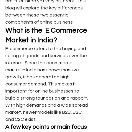
are interlinked yet very different. This 
blog will explore the key differences 
between these two essential 
components of online business.
What is the  E Commerce 
Market in India?
E-commerce refers to the buying and 
selling of goods and services over the 
internet. Since the ecommerce 
market in India has shown massive 
growth, it has generated high 
consumer demand. This makes it 
important for online businesses to 
build a strong foundation and rapport. 
With high demands and a wide spread 
market, newer models like B2B, B2C, 
and C2C exist.
A few key points or main focus 