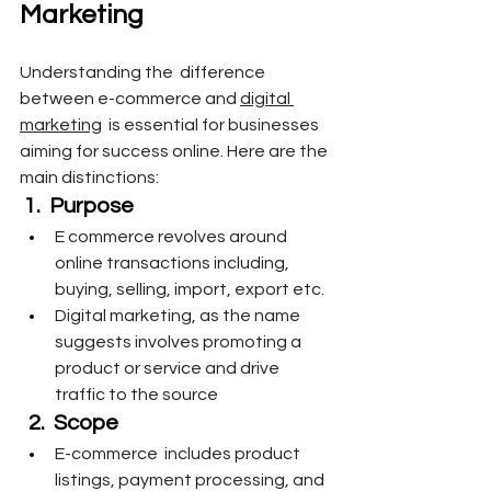
Marketing
Understanding the  difference 
between e-commerce and 
digital 
marketing
  is essential for businesses 
aiming for success online. Here are the 
main distinctions:
1.  Purpose 
E commerce revolves around 
online transactions including, 
buying, selling, import, export etc. 
Digital marketing, as the name 
suggests involves promoting a 
product or service and drive 
traffic to the source
 2.  Scope
E-commerce  includes product 
listings, payment processing, and 