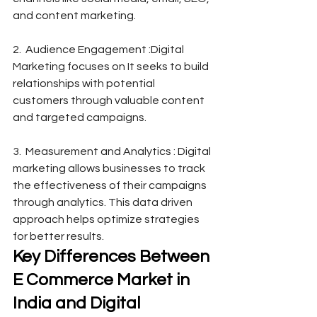
and content marketing.
2.  Audience Engagement :Digital 
Marketing focuses on It seeks to build 
relationships with potential 
customers through valuable content 
and targeted campaigns.
3.  Measurement and Analytics : Digital 
marketing allows businesses to track 
the effectiveness of their campaigns 
through analytics. This data driven 
approach helps optimize strategies 
for better results.
Key Differences Between 
E Commerce Market in 
India and Digital 