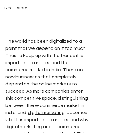
Real Estate
The world has been digitalized to a 
point that we depend on it too much. 
Thus to keep up with the trends it is 
important to understand the e-
commerce market in India. There are 
now businesses that completely 
depend on the online markets to 
succeed. As more companies enter 
this competitive space, distinguishing 
between the e-commerce market in 
india  and  
digital marketing
  becomes 
vital. It is important to understand why 
digital marketing and e-commerce 