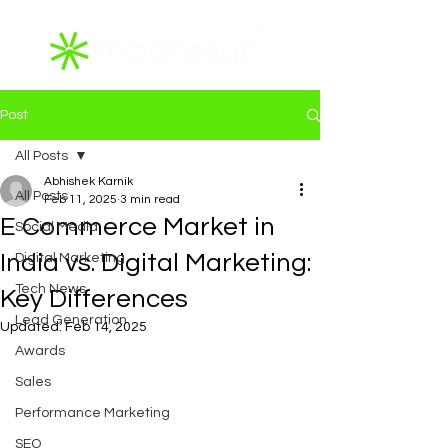
Post
All Posts
Abhishek Karnik
All Posts
Feb 11, 2025
3 min read
E Commerce Market in
Social Media
India vs. Digital Marketing:
Digital Marketing
Tech News
Key Differences
Lead Generation
Updated:
Feb 14, 2025
Awards
Sales
Performance Marketing
SEO