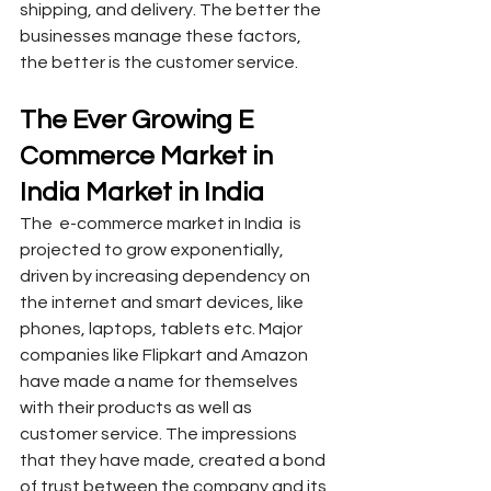
shipping, and delivery. The better the 
businesses manage these factors, 
the better is the customer service. 
The Ever Growing E 
Commerce Market in 
India Market in India
The  e-commerce market in India  is 
projected to grow exponentially, 
driven by increasing dependency on 
the internet and smart devices, like 
phones, laptops, tablets etc. Major 
companies like Flipkart and Amazon 
have made a name for themselves 
with their products as well as 
customer service. The impressions 
that they have made, created a bond 
of trust between the company and its 