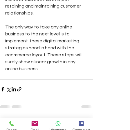
retaining and maintaining customer 
relationships. 
The only way to take any online 
business to the next level is to 
implement  these digital marketing 
strategies hand in hand with the 
ecommerce layout. These steps will 
surely show a linear growth in any 
online business.
See All
Recent Posts
Phone
Email
WhatsApp
Contact us