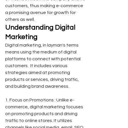
customers, thus making e-commerce 
a promising avenue for growth for 
others as well.  
Understanding Digital 
Marketing
Digital marketing, in layman's terms 
means using the medium of digital 
platforms to connect with potential 
customers.  It includes various 
strategies aimed at promoting 
products or services, driving traffic, 
and building brand awareness.
1. Focus on Promotions : Unlike e-
commerce, digital marketing focuses 
on promoting products and driving 
traffic to online stores. It utilizes 
channels like social media, email, SEO, 