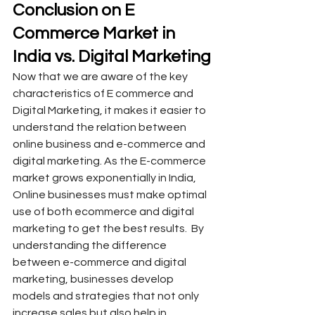
Conclusion on E 
Commerce Market in 
India vs. Digital Marketing
Now that we are aware of the key 
characteristics of E commerce and 
Digital Marketing, it makes it easier to 
understand the relation between 
online business and e-commerce and 
digital marketing. As the E-commerce 
market grows exponentially in India, 
Online businesses must make optimal 
use of both ecommerce and digital 
marketing to get the best results.  By 
understanding the difference 
between e-commerce and digital 
marketing, businesses develop 
models and strategies that not only 
increase sales but also help in 