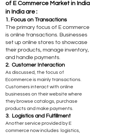
of E Commerce Market in India 
in India are :
1. Focus on Transactions
The primary focus of E commerce 
is online transactions. Businesses 
set up online stores to showcase 
their products, manage inventory, 
and handle payments.
2.  Customer Interaction
As discussed, the focus of 
Ecommerce is mainly transactions. 
Customers interact with online 
businesses on their website where 
they browse catalogs, purchase 
products and make payments.
3.  Logistics and Fulfillment
Another service provided by E 
commerce now includes  logistics, 