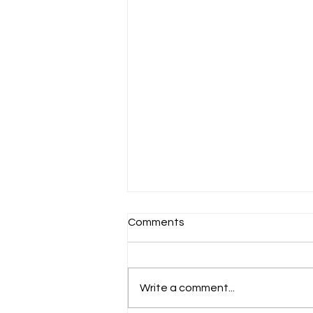
Comments
Write a comment...