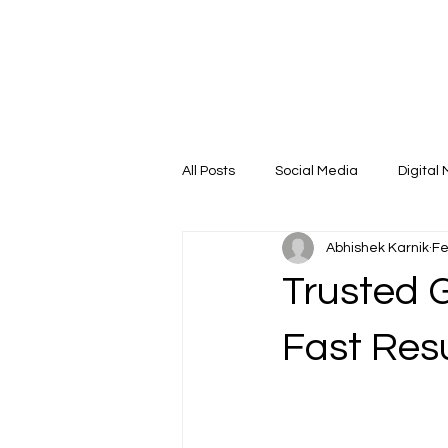
Case Studies
Capabilities
Company Deck
All Posts
Social Media
Digital
Abhishek Karnik
Fe
Performance Marketing
SEO
Trusted G
Fast Res