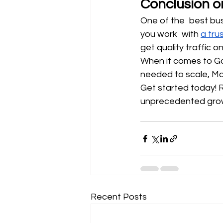
Conclusion o
One of the best bus
you work with 
a tru
get quality traffic 
When it comes to Go
needed to scale, Mad
Get started today! 
unprecedented growt
Recent Posts