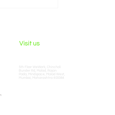
to Hire the Best SEO
anies in Mumbai in 2026
Visit us
5th Floor WeWork, Chincholi
Bunder Rd, Malad, Rajan
Pada, Mindspace, Malad West,
Mumbai, Maharashtra 400064