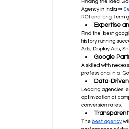
Finding the Ideal G
Agency in India ⇒ 
Se
ROI and long-term g
Expertise a
Find the best google
history running succ
Ads, Display Ads, S
Google Partn
A skilled with nece
professional in a Go
Data-Driven
Leading agencies lev
optimization of cam
conversion rates.
Transparent
The 
best agency
 wi