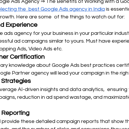
oogle Ads Agency ⇒ The Benefits of Working with a Go
lecting the best Google Ads agency in India
 is essenti
rowth. Here are some of the things to watch out for:
nd Experience
 ads agency for your business in your particular indus
essful ad campaigns similar to yours. Must have experi
hopping Ads, Video Ads etc.
er Certification
ssary knowledge about Google Ads best practices certif
ogle Partner agency will lead your campaign in the righ
 Strategies
erage AI-driven insights and data analytics, ensuring 
paigns, reduction in ad spend wastage, and maximizati
 Reporting
ll provide these detailed campaign reports that show t