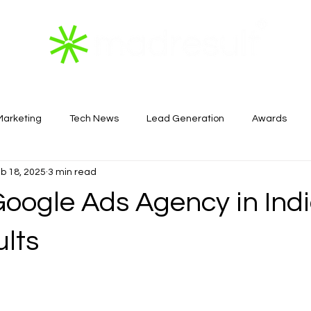
 Marketing
Tech News
Lead Generation
Awards
b 18, 2025
3 min read
Real Estate
oogle Ads Agency in Indi
ults