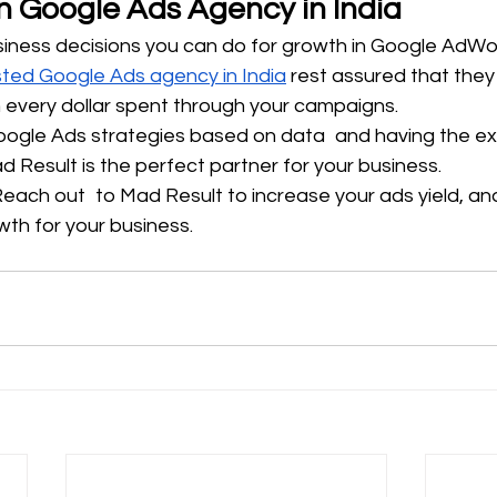
n Google Ads Agency in India
iness decisions you can do for growth in Google AdWo
sted Google Ads agency in India
 rest assured that they 
on every dollar spent through your campaigns.
ogle Ads strategies based on data and having the ex
 Result is the perfect partner for your business.
Reach out to Mad Result to increase your ads yield, an
h for your business.