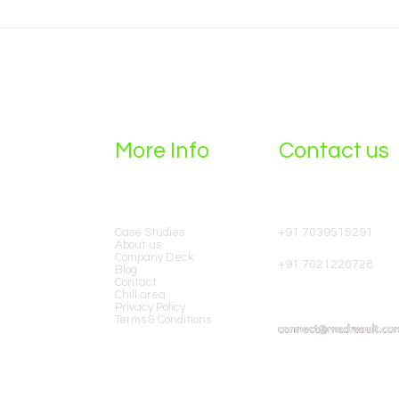
Running High-ROI
How 
Performance Campaigns
Comp
Without Third-Party Cookies
More Info
Contact us
Case Studies​
+91 7039515291
ting
About us
Our
Company Deck
+91 7021220728
Blog
Contact
Chill area
Privacy Policy
Terms & Conditions
e+ in
9