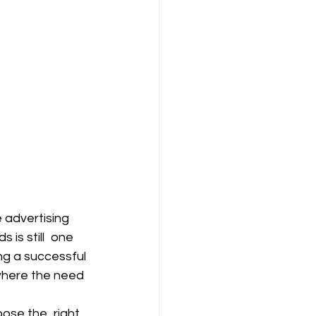
 advertising 
 is still one 
ng a successful 
where the need 
oose the right 