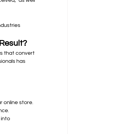
eived, as well 
dustries 
Result?
s that convert 
ionals has 
 online store.
nce.
into 