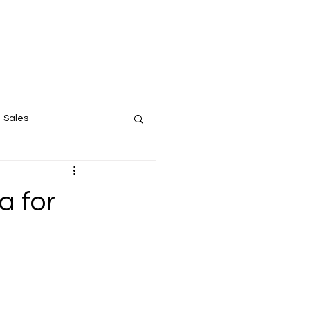
Instagram
Linked In
Our Contact
Sales
a for