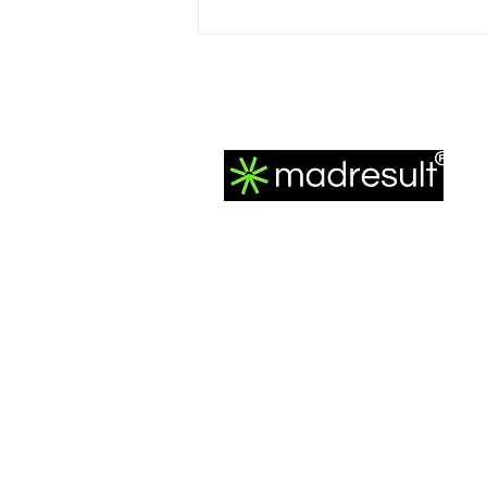
How to Maintain Creative
Control in Google’s Fully
Automated Performance
Max Campaigns
®
MadResult is the best performance marke
agency, headquartered in Mumbai, India. 
track record is a testament to excellence,
featuring 200 million+ Ad Impressions and
3000+ meticulously crafted ad campaigns.
We've seamlessly generated 20 million+
leads, purchases, and app installations,
propelling 200+ clients to exceed 150 cror
collective revenue for them since our 201