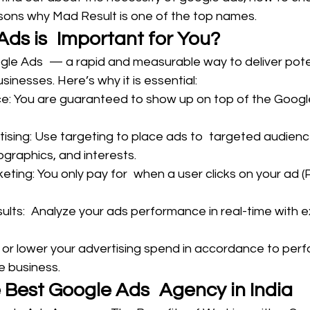
ons why Mad Result is one of the top names.
ds is Important for You?
gle Ads — a rapid and measurable way to deliver poten
inesses. Here’s why it is essential:
e: You are guaranteed to show up on top of the Goog
ising: Use targeting to place ads to targeted audience
raphics, and interests.
eting: You only pay for when a user clicks on your ad (
lts: Analyze your ads performance in real-time with e
 or lower your advertising spend in accordance to per
e business.
e Best Google Ads Agency in India