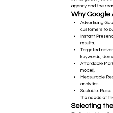
agency and the reas
Why Google A
Advertising Goo
customers to bus
Instant Presenc
results.
Targeted advert
keywords, demog
Affordable Mark
model).
Measurable Resu
analytics.
Scalable: Raise
the needs of th
Selecting th