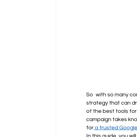
So with so many com
strategy that can dr
of the best tools fo
campaign takes know
for
 a trusted Googl
In this guide, you w