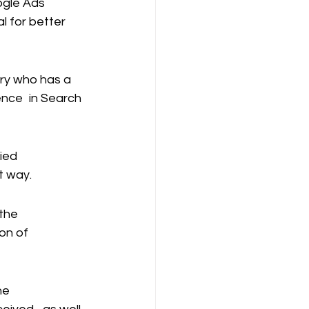
ogle Ads 
al for better 
try who has a 
ence in Search 
ied 
t way.
the 
on of 
he 