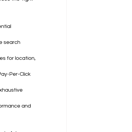
tial 
le search 
s for location, 
Pay-Per-Click 
xhaustive 
formance and 