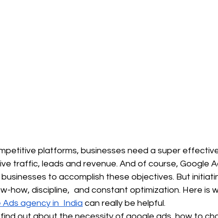
petitive platforms, businesses need a super effective
ive traffic, leads and revenue. And of course, Google Ads
r businesses to accomplish these objectives. But initiati
-how, discipline, and constant optimization. Here is 
e Ads agency in India
 can really be helpful.
ill find out about the necessity of google ads, how to ch