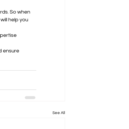
rds. So when 
will help you 
pertise 
d ensure 
See All