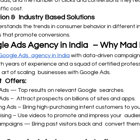
ads, and the number of clicks and conversions they rec
fic cost.
ion & Industry Based Solutions
stands the trends in consumer behavior in different in
s that promote conversions.
le Ads Agency in India – Why Mad 
 Google Ads agency in India
 with data-driven campaign
th years of experience and a squad of certified profess
 art of scaling businesses with Google Ads.
 Offers:
Ads — Top results on relevant Google searches.
Ads – Attract prospects on billions of sites and apps.
 Ads – Bring high-purchasing intent customers to your
ising – Use videos to promote and impress your audie
mpaigns — Bring past visitors back and convert them 