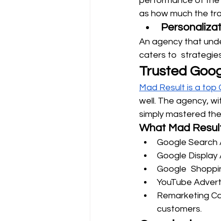
performance of the 
as how much the traf
Personalizat
An agency that under
caters to strategie
Trusted Goog
Mad Result is a top
well. The agency, wi
simply mastered the
What Mad Result
Google Search 
Google Display 
Google Shopping
YouTube Advert
Remarketing Ca
customers.