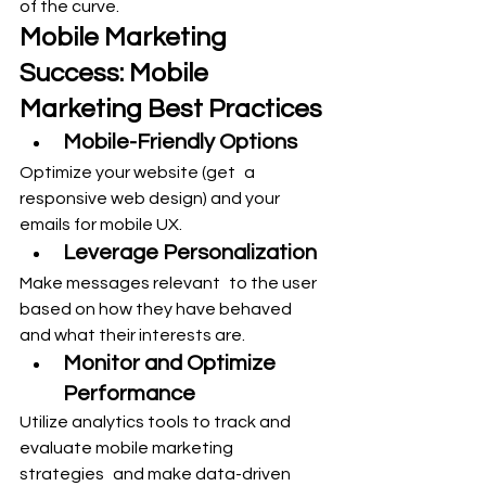
of the curve.
Mobile Marketing 
Success: Mobile 
Marketing Best Practices
Mobile-Friendly Options
Optimize your website (get a 
responsive web design) and your 
emails for mobile UX.
Leverage Personalization
Make messages relevant to the user 
based on how they have behaved 
and what their interests are.
Monitor and Optimize 
Performance
Utilize analytics tools to track and 
evaluate mobile marketing 
strategies and make data-driven 