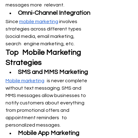
messages more relevant.
Omni-Channel Integration
Since 
mobile marketing
 involves 
strategies across different types 
(social media, email marketing, 
search engine marketing, etc.
Top Mobile Marketing 
Strategies
SMS and MMS Marketing
Mobile marketing
 is never complete 
without text messaging. SMS and 
MMS messages allow businesses to 
notify customers about everything 
from promotional offers and 
appointment reminders to 
personalized messages.
Mobile App Marketing