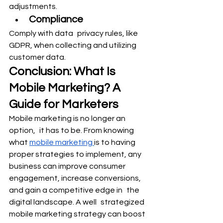
adjustments.
Compliance
Comply with data privacy rules, like 
GDPR, when collecting and utilizing 
customer data.
Conclusion: What Is 
Mobile Marketing? A 
Guide for Marketers
Mobile marketing is no longer an 
option, it has to be. From knowing 
what 
mobile marketing 
is to having 
proper strategies to implement, any 
business can improve consumer 
engagement, increase conversions, 
and gain a competitive edge in the 
digital landscape. A well strategized 
mobile marketing strategy can boost 