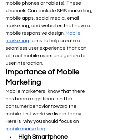
mobile phones or tablets). These 
channels Can include SMS marketing, 
mobile apps, social media, email 
marketing, and websites that have a 
mobile responsive design. 
Mobile 
marketing
 aims to help create a 
seamless user experience that can 
attract mobile users and generate 
user interaction.
Importance of Mobile 
Marketing
Mobile marketers know that there 
has been a significant shift in 
consumer behavior toward the 
mobile-first world we live in today. 
Here is why you should focus on 
mobile marketing
:
High Smartphone 