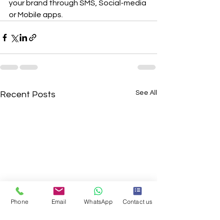
your brand through SMS, Social-media 
or Mobile apps.
See All
Recent Posts
Phone
Email
WhatsApp
Contact us