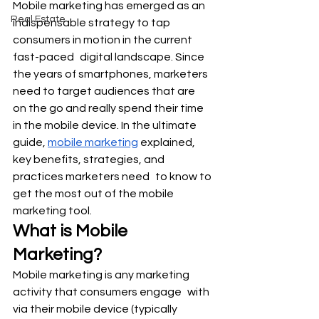
Mobile marketing has emerged as an 
Real Estate
indispensable strategy to tap 
consumers in motion in the current 
fast-paced digital landscape. Since 
the years of smartphones, marketers 
need to target audiences that are 
on the go and really spend their time 
in the mobile device. In the ultimate 
guide, 
mobile marketing
 explained, 
key benefits, strategies, and 
practices marketers need to know to 
get the most out of the mobile 
marketing tool.
What is Mobile 
Marketing?
Mobile marketing is any marketing 
activity that consumers engage with 
via their mobile device (typically 