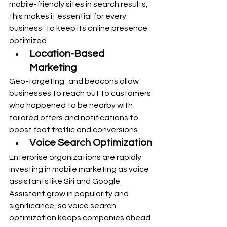
mobile-friendly sites in search results, 
this makes it essential for every 
business to keep its online presence 
optimized.
Location-Based 
Marketing
Geo-targeting and beacons allow 
businesses to reach out to customers 
who happened to be nearby with 
tailored offers and notifications to 
boost foot traffic and conversions.
Voice Search Optimization
Enterprise organizations are rapidly 
investing in mobile marketing as voice 
assistants like Siri and Google 
Assistant grow in popularity and 
significance, so voice search 
optimization keeps companies ahead 