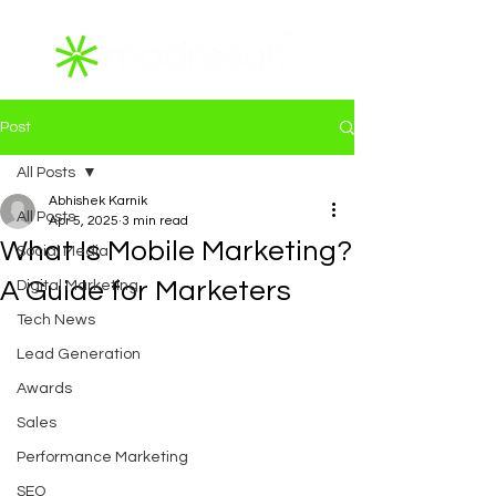
Post
All Posts
Abhishek Karnik
All Posts
Apr 5, 2025
3 min read
What Is Mobile Marketing?
Social Media
A Guide for Marketers
Digital Marketing
Tech News
Lead Generation
Awards
Sales
Performance Marketing
SEO