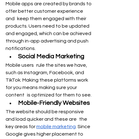
Mobile apps are created by brands to 
offer better customer experience 
and keep them engaged with their 
products. Users need to be updated 
and engaged, which can be achieved 
through in-app advertising and push 
notifications.
Social Media Marketing
Mobile users rule the sites we have, 
such as Instagram, Facebook, and 
TikTok. Making these platforms work 
for you means making sure your 
content is optimized for them to see.
Mobile-Friendly Websites
The website should be responsive 
and load quicker and these are the 
key areas for 
mobile marketing
. Since 
Google gives higher placement to 