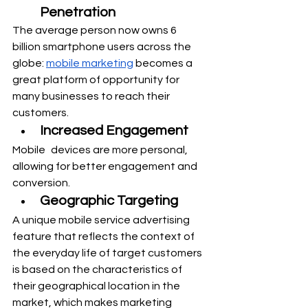
Penetration
The average person now owns 6 
billion smartphone users across the 
globe: 
mobile marketing
 becomes a 
great platform of opportunity for 
many businesses to reach their 
customers.
Increased Engagement
Mobile devices are more personal, 
allowing for better engagement and 
conversion.
Geographic Targeting
A unique mobile service advertising 
feature that reflects the context of 
the everyday life of target customers 
is based on the characteristics of 
their geographical location in the 
market, which makes marketing 