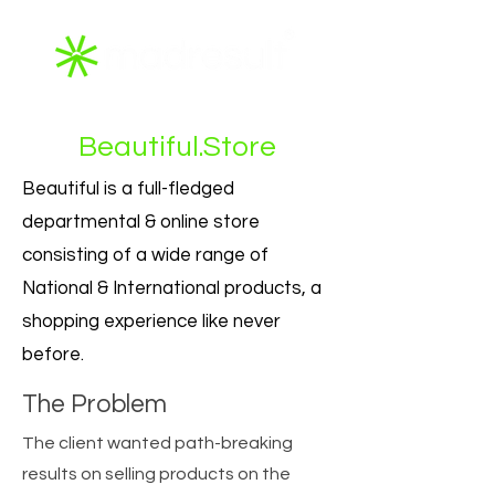
Beautiful.Store
Beautiful is a full-fledged
departmental & online store
consisting of a wide range of
National & International products, a
shopping experience like never
before.
The Problem
The client wanted path-breaking
results on selling products on the