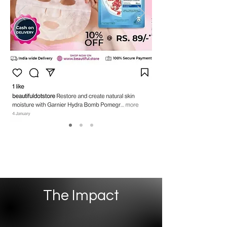
The Impact