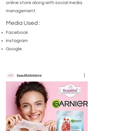
online store along with social media
management.
Media Used :
Facebook
Instagram
Google