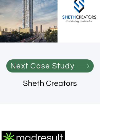
Next Case Study
Sheth Creators
®