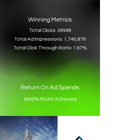
Winning Metrics
Total Clicks: 28998
Total Ad Impressions: 1,740,876
Total Click Through Ratio: 1.67%
Return On Ad Spends
3600% ROAS Achieved