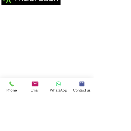
MadResult is the best performance marketing
agency, headquartered in Mumbai, India. Our
track record is a testament to excellence,
featuring 200 million+ Ad Impressions and 3000+
meticulously crafted ad campaigns. We've
seamlessly generated 20 million+ leads,
purchases, and app installations, propelling 200+
clients to exceed 150 crore+ in collective revenue
for them since our 2019 inception.
Phone
Email
WhatsApp
Contact us